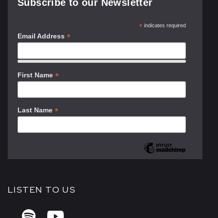
Subscribe to our Newsletter
*
indicates required
*
Email Address
*
First Name
*
Last Name
LISTEN TO US

