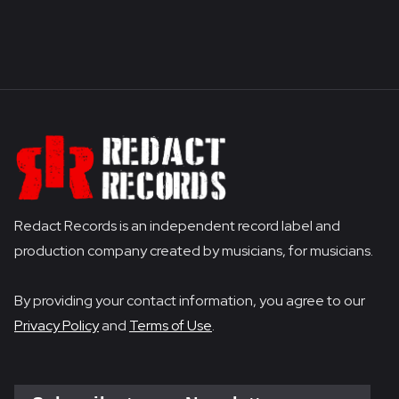
Redact Records is an independent record label and
production company created by musicians, for musicians.
By providing your contact information, you agree to our
Privacy Policy
and
Terms of Use
.