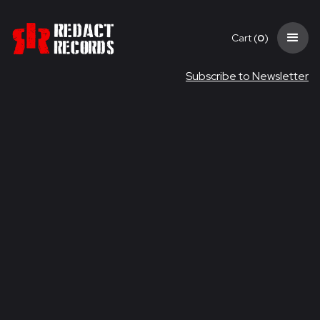
Cart (
0
)
Subscribe to Newsletter